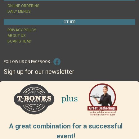
ONLINE ORDERING
DAILY MENUS
OTHER
PRIVACY POLICY
ABOUT US
BOAR'S HEAD
FOLLOW US ON FACEBOOK
Sign up for our newsletter
A great combination for a successful
event!