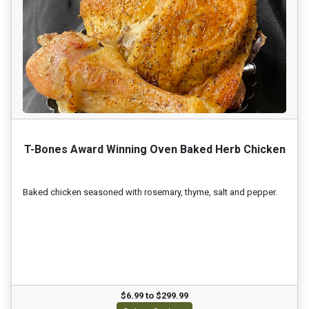
T-Bones Award Winning Oven Baked Herb Chicken
Baked chicken seasoned with rosemary, thyme, salt and pepper.
$6.99 to $299.99