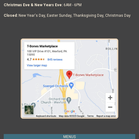
Christmas Eve & New Years Eve:
6AM - 6PM
Closed:
New Year's Day, Easter Sunday, Thanksgiving Day, Christmas Day
MENUS