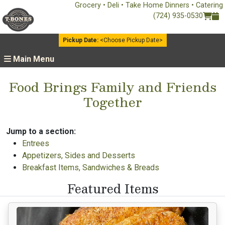
Grocery • Deli • Take Home Dinners • Catering
(724) 935-0530
Pickup Date:
<Choose Pickup Date>
Main Menu
Food Brings Family and Friends
Together
Jump to a section:
Entrees
Appetizers, Sides and Desserts
Breakfast Items, Sandwiches & Breads
Featured Items