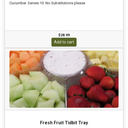
Cucumber. Serves 10. No Substitutions please
$28.99
Add to cart
Fresh Fruit Tidbit Tray