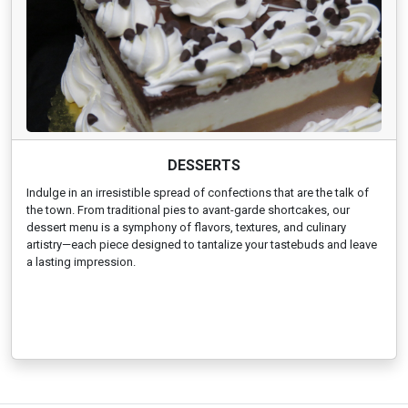
DESSERTS
Indulge in an irresistible spread of confections that are the talk of
the town. From traditional pies to avant-garde shortcakes, our
dessert menu is a symphony of flavors, textures, and culinary
artistry—each piece designed to tantalize your tastebuds and leave
a lasting impression.