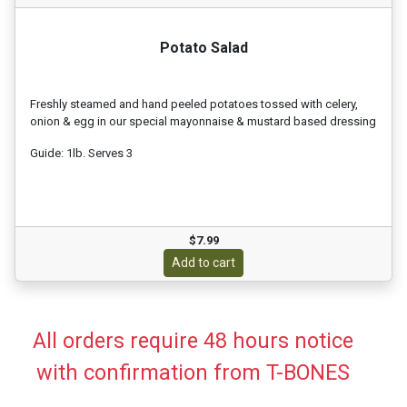
Potato Salad
Freshly steamed and hand peeled potatoes tossed with celery,
onion & egg in our special mayonnaise & mustard based dressing
Guide: 1lb. Serves 3
$7.99
Add to cart
All orders require 48 hours notice
with confirmation from T-BONES