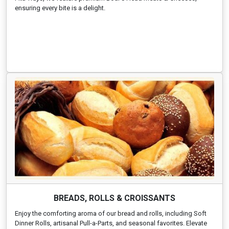
ensuring every bite is a delight.
BREADS, ROLLS & CROISSANTS
Enjoy the comforting aroma of our bread and rolls, including Soft
Dinner Rolls, artisanal Pull-a-Parts, and seasonal favorites. Elevate