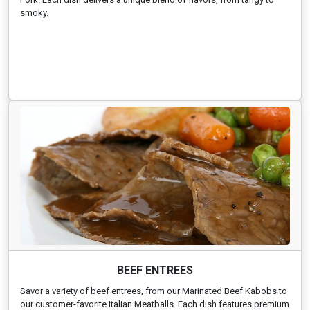
smoky.
BEEF ENTREES
Savor a variety of beef entrees, from our Marinated Beef Kabobs to
our customer-favorite Italian Meatballs. Each dish features premium