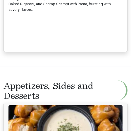
Baked Rigatoni, and Shrimp Scampi with Pasta, bursting with
savory flavors.
Appetizers, Sides and
Desserts