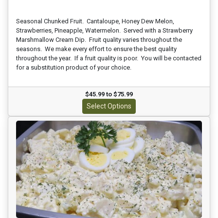
Seasonal Chunked Fruit. Cantaloupe, Honey Dew Melon,
Strawberries, Pineapple, Watermelon. Served with a Strawberry
Marshmallow Cream Dip. Fruit quality varies throughout the
seasons. We make every effort to ensure the best quality
throughout the year. If a fruit quality is poor. You will be contacted
for a substitution product of your choice.
$45.99 to $75.99
Select Options