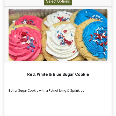
Select Options
Red, White & Blue Sugar Cookie
Butter Sugar Cookie with a Patriot Icing & Sprinkles