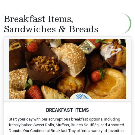
Breakfast Items,
Sandwiches & Breads
BREAKFAST ITEMS
Start your day with our scrumptious breakfast options, including
freshly baked Sweet Rolls, Muffins, Brunch Soufflés, and Assorted
Donuts. Our Continental Breakfast Tray offers a variety of favorites