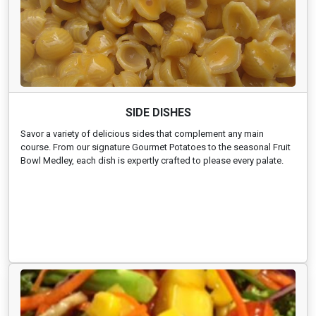
SIDE DISHES
Savor a variety of delicious sides that complement any main
course. From our signature Gourmet Potatoes to the seasonal Fruit
Bowl Medley, each dish is expertly crafted to please every palate.