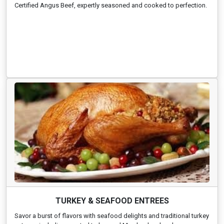
Certified Angus Beef, expertly seasoned and cooked to perfection.
TURKEY & SEAFOOD ENTREES
Savor a burst of flavors with seafood delights and traditional turkey