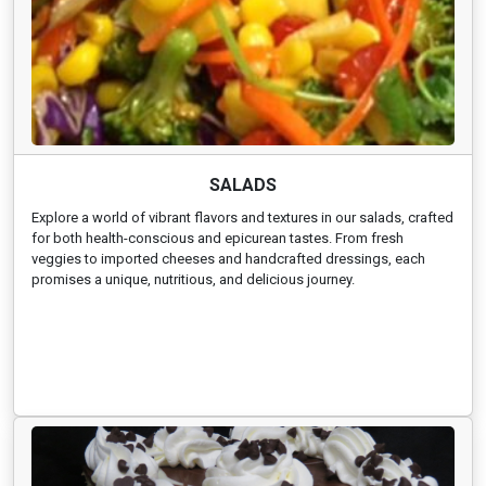
SALADS
Explore a world of vibrant flavors and textures in our salads, crafted
for both health-conscious and epicurean tastes. From fresh
veggies to imported cheeses and handcrafted dressings, each
promises a unique, nutritious, and delicious journey.