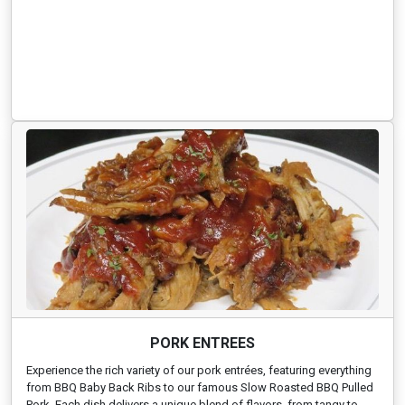
PORK ENTREES
Experience the rich variety of our pork entrées, featuring everything
from BBQ Baby Back Ribs to our famous Slow Roasted BBQ Pulled
Pork. Each dish delivers a unique blend of flavors, from tangy to