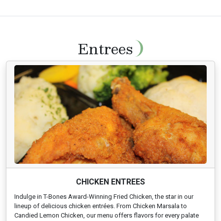
Entrees
CHICKEN ENTREES
Indulge in T-Bones Award-Winning Fried Chicken, the star in our
lineup of delicious chicken entrées. From Chicken Marsala to
Candied Lemon Chicken, our menu offers flavors for every palate