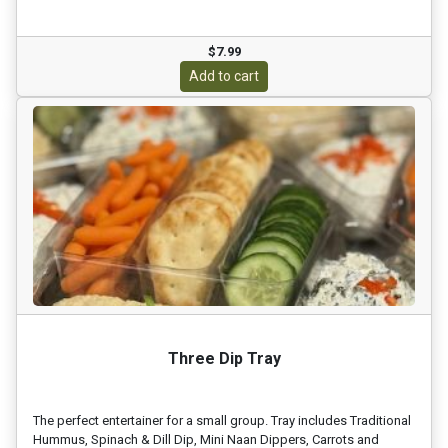
$7.99
Add to cart
Three Dip Tray
The perfect entertainer for a small group. Tray includes Traditional
Hummus, Spinach & Dill Dip, Mini Naan Dippers, Carrots and