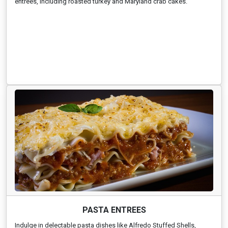
entrees, including roasted turkey and Maryland crab cakes.
PASTA ENTREES
Indulge in delectable pasta dishes like Alfredo Stuffed Shells,