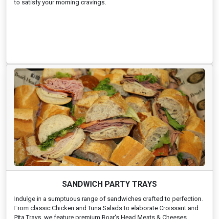
to satisfy your morning cravings.
SANDWICH PARTY TRAYS
Indulge in a sumptuous range of sandwiches crafted to perfection.
From classic Chicken and Tuna Salads to elaborate Croissant and
Pita Trays, we feature premium Boar's Head Meats & Cheeses,