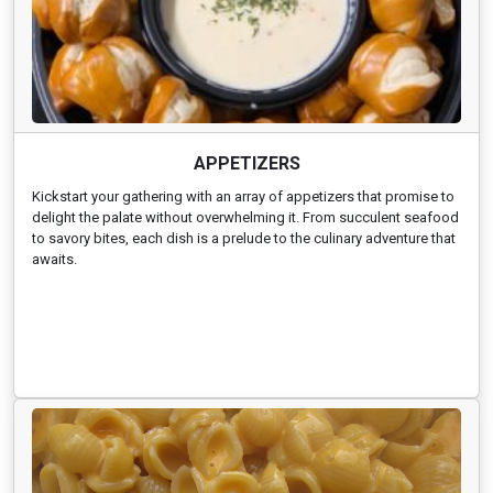
APPETIZERS
Kickstart your gathering with an array of appetizers that promise to
delight the palate without overwhelming it. From succulent seafood
to savory bites, each dish is a prelude to the culinary adventure that
awaits.