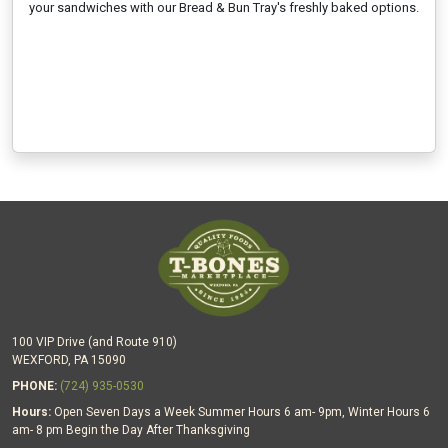
your sandwiches with our Bread & Bun Tray's freshly baked options.
100 VIP Drive (and Route 910)
WEXFORD, PA 15090
PHONE:
(724) 935-0530
Hours:
Open Seven Days a Week Summer Hours 6 am- 9pm, Winter Hours 6
am- 8 pm Begin the Day After Thanksgiving